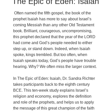
The Epic of Eden: Isaiah
Often named the fifth gospel, the book of the
prophet Isaiah has more to say about Israel’s
coming Messiah than any other Old Testament
book. Brilliant, courageous, uncompromising,
this prophet declared that the year of the LORD
had come and God’s people needed to either
step up, or stand down. Indeed, when Isaiah
spoke, kings trembled. But too often, when
Isaiah speaks today, God’s people have trouble
hearing. Why? We often miss the larger context.
In The Epic of Eden: Isaiah, Dr. Sandra Richter
takes participants back to the eighth century
BCE. This ten-week study explains Israel’s
religion and economy, explores the definition
and role of the prophets, and helps us to apply
the message of this great champion of the faith