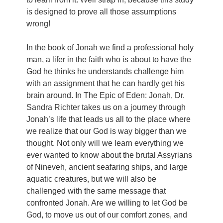
is designed to prove all those assumptions
wrong!
In the book of Jonah we find a professional holy
man, a lifer in the faith who is about to have the
God he thinks he understands challenge him
with an assignment that he can hardly get his
brain around. In The Epic of Eden: Jonah, Dr.
Sandra Richter takes us on a journey through
Jonah’s life that leads us all to the place where
we realize that our God is way bigger than we
thought. Not only will we learn everything we
ever wanted to know about the brutal Assyrians
of Nineveh, ancient seafaring ships, and large
aquatic creatures, but we will also be
challenged with the same message that
confronted Jonah. Are we willing to let God be
God, to move us out of our comfort zones, and