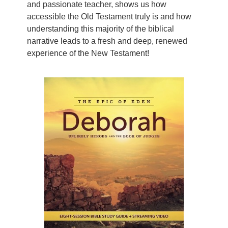
and passionate teacher, shows us how
accessible the Old Testament truly is and how
understanding this majority of the biblical
narrative leads to a fresh and deep, renewed
experience of the New Testament!