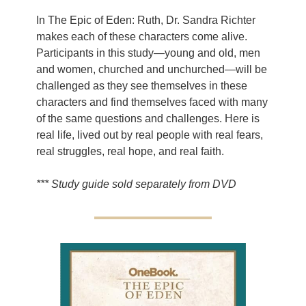
In The Epic of Eden: Ruth, Dr. Sandra Richter
makes each of these characters come alive.
Participants in this study—young and old, men
and women, churched and unchurched—will be
challenged as they see themselves in these
characters and find themselves faced with many
of the same questions and challenges. Here is
real life, lived out by real people with real fears,
real struggles, real hope, and real faith.
*** Study guide sold separately from DVD