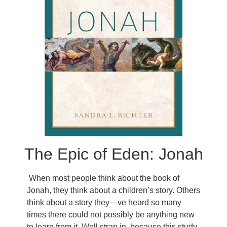
The Epic of Eden: Jonah
When most people think about the book of
Jonah, they think about a children’s story. Others
think about a story they—ve heard so many
times there could not possibly be anything new
to learn from it. Well strap in, because this study