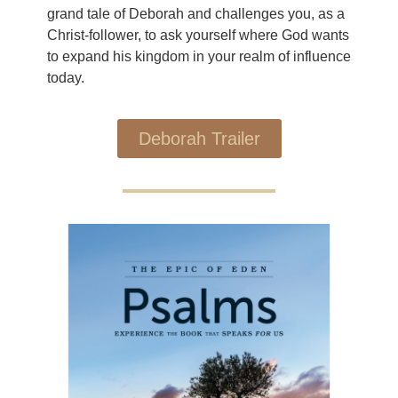
grand tale of Deborah and challenges you, as a
Christ-follower, to ask yourself where God wants
to expand his kingdom in your realm of influence
today.
Deborah Trailer