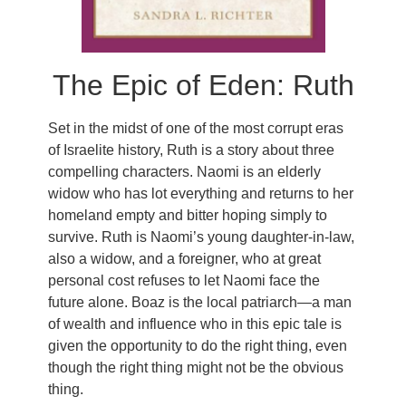
The Epic of Eden: Ruth
Set in the midst of one of the most corrupt eras
of Israelite history, Ruth is a story about three
compelling characters. Naomi is an elderly
widow who has lot everything and returns to her
homeland empty and bitter hoping simply to
survive. Ruth is Naomi’s young daughter-in-law,
also a widow, and a foreigner, who at great
personal cost refuses to let Naomi face the
future alone. Boaz is the local patriarch—a man
of wealth and influence who in this epic tale is
given the opportunity to do the right thing, even
though the right thing might not be the obvious
thing.