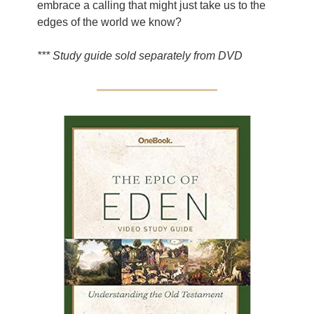
embrace a calling that might just take us to the
edges of the world we know?
*** Study guide sold separately from DVD