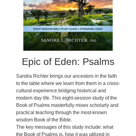
Epic of Eden: Psalms
Sandra Richter brings our ancestors in the faith
to the table where we learn from them in a cross-
cultural experience bridging historical and
modern day life. This eight-session study of the
Book of Psalms masterfully mixes scholarly and
practical teaching through the most-known
wisdom Book of the Bible.
The key messages of this study include: what
the Book of Psalms is, how it was utilized in