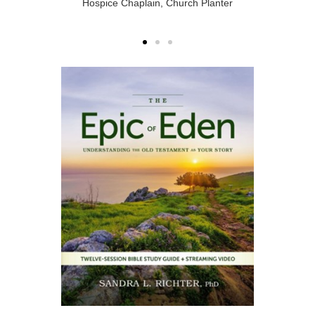
Hospice Chaplain, Church Planter