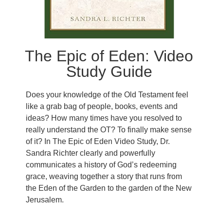
The Epic of Eden: Video
Study Guide
Does your knowledge of the Old Testament feel
like a grab bag of people, books, events and
ideas? How many times have you resolved to
really understand the OT? To finally make sense
of it? In The Epic of Eden Video Study, Dr.
Sandra Richter clearly and powerfully
communicates a history of God’s redeeming
grace, weaving together a story that runs from
the Eden of the Garden to the garden of the New
Jerusalem.