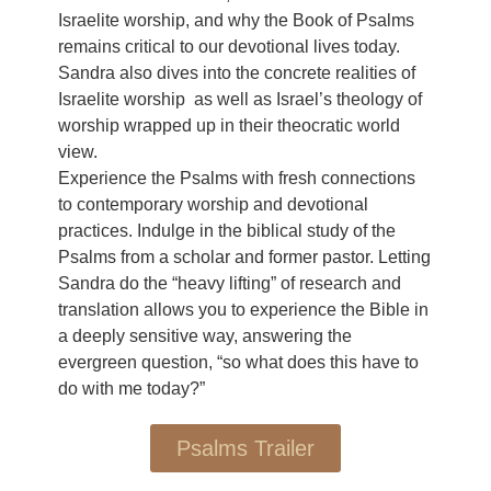
Israelite worship, and why the Book of Psalms
remains critical to our devotional lives today.
Sandra also dives into the concrete realities of
Israelite worship as well as Israel’s theology of
worship wrapped up in their theocratic world
view.
Experience the Psalms with fresh connections
to contemporary worship and devotional
practices. Indulge in the biblical study of the
Psalms from a scholar and former pastor. Letting
Sandra do the “heavy lifting” of research and
translation allows you to experience the Bible in
a deeply sensitive way, answering the
evergreen question, “so what does this have to
do with me today?”
Psalms Trailer