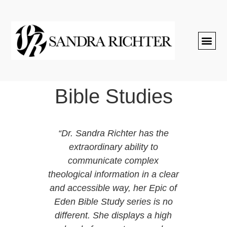
Bible Studies
e at
“Dr. Sandra Richter has the
st
extraordinary ability to
h her
communicate complex
ical
theological information in a clear
r.
and accessible way, her Epic of
atting
Eden Bible Study series is no
riend
different. She displays a high