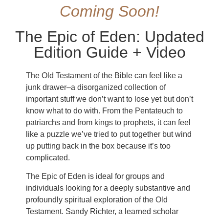
Coming Soon!
The Epic of Eden: Updated
Edition Guide + Video
The Old Testament of the Bible can feel like a
junk drawer–a disorganized collection of
important stuff we don’t want to lose yet but don’t
know what to do with. From the Pentateuch to
patriarchs and from kings to prophets, it can feel
like a puzzle we’ve tried to put together but wind
up putting back in the box because it’s too
complicated.
The Epic of Eden is ideal for groups and
individuals looking for a deeply substantive and
profoundly spiritual exploration of the Old
Testament. Sandy Richter, a learned scholar