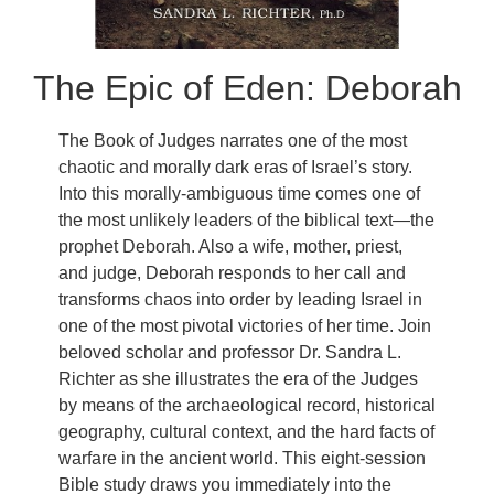
The Epic of Eden: Deborah
The Book of Judges narrates one of the most
chaotic and morally dark eras of Israel’s story.
Into this morally-ambiguous time comes one of
the most unlikely leaders of the biblical text—the
prophet Deborah. Also a wife, mother, priest,
and judge, Deborah responds to her call and
transforms chaos into order by leading Israel in
one of the most pivotal victories of her time. Join
beloved scholar and professor Dr. Sandra L.
Richter as she illustrates the era of the Judges
by means of the archaeological record, historical
geography, cultural context, and the hard facts of
warfare in the ancient world. This eight-session
Bible study draws you immediately into the