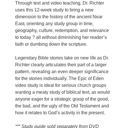
Through text and video teaching, Dr. Richter
uses this 12-week study to bring a new
dimension to the history of the ancient Near
East, orienting any study group in time,
geography, culture, redemption, and relevance
to today ? all without diminishing her reader’s
faith or dumbing down the scripture.
Legendary Bible stories take on new life as Dr.
Richter clearly articulates their part of a larger
pattern, revealing an even deeper significance
for the stories individually. The Epic of Eden
video study is ideal for serious church groups
wanting a meaty study of biblical text, as would
anyone eager for a strategic grasp of the good,
the bad, and the ugly of the Old Testament and
how it relates to God’s activity in the present.
*** Study guide sold separately from DVD