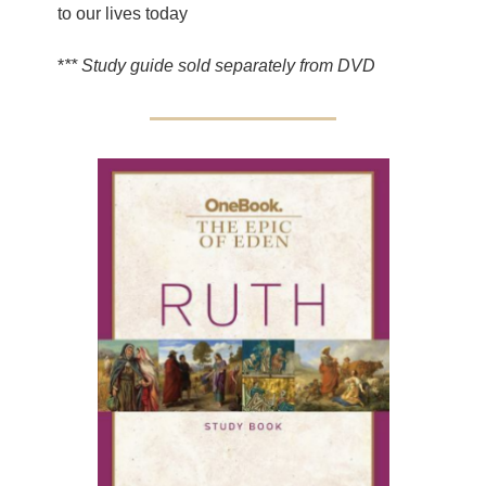
to our lives today
*
** Study guide sold separately from DVD