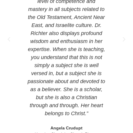
ar who
level of competence and
n the
mastery in all subjects related to
e-
the Old Testament, Ancient Near
sage
East, and Israelite culture. Dr.
 at
Richter also displays profound
also
wisdom and enthusiasm in her
rust
expertise. When she is teaching,
ays
you understand that this is not
simply a subject she is well
versed in, but a subject she is
passionate about and devoted to
t
as a believer. She is a scholar,
but she is also a Christian
through and through. Her heart
belongs to Christ.”
Angela Crudupt